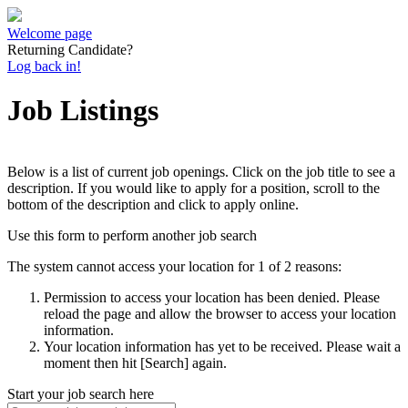
Welcome page
Returning Candidate?
Log back in!
Job Listings
Below is a list of current job openings. Click on the job title to see a
description. If you would like to apply for a position, scroll to the
bottom of the description and click to apply online.
Use this form to perform another job search
The system cannot access your location for 1 of 2 reasons:
Permission to access your location has been denied. Please
reload the page and allow the browser to access your location
information.
Your location information has yet to be received. Please wait a
moment then hit [Search] again.
Start your job search here