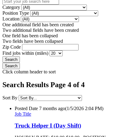
Category
Position Type
Location
One additional field has been created
Two additional fields have been created
One field has been collapsed
Two fields have been collapsed
Zip Code
Find jobs within (miles)
Click column header to sort
Search Results Page 4 of 4
Sort By
Posted Date
7 months ago
(1/5/2026 2:04 PM)
Job Title
Truck Helper I (Day Shift)