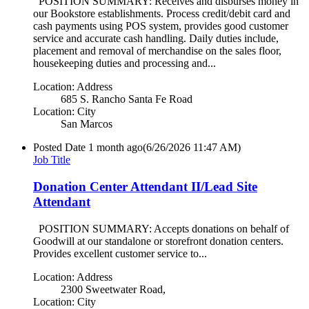
POSITION SUMMARY: Receives and disburses money in
our Bookstore establishments. Process credit/debit card and
cash payments using POS system, provides good customer
service and accurate cash handling. Daily duties include,
placement and removal of merchandise on the sales floor,
housekeeping duties and processing and...
Location: Address
685 S. Rancho Santa Fe Road
Location: City
San Marcos
Posted Date
1 month ago
(6/26/2026 11:47 AM)
Job Title
Donation Center Attendant II/Lead Site
Attendant
POSITION SUMMARY: Accepts donations on behalf of
Goodwill at our standalone or storefront donation centers.
Provides excellent customer service to...
Location: Address
2300 Sweetwater Road,
Location: City