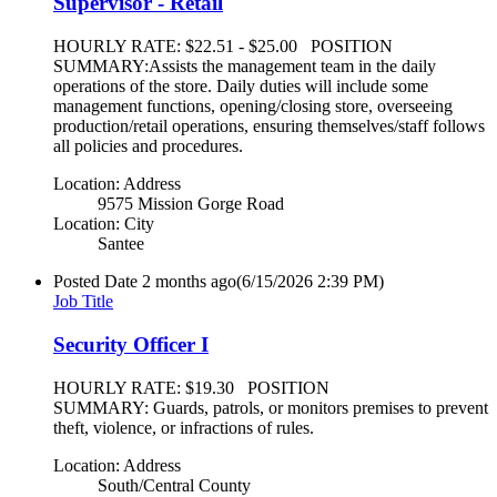
Supervisor - Retail
HOURLY RATE: $22.51 - $25.00 POSITION
SUMMARY:Assists the management team in the daily
operations of the store. Daily duties will include some
management functions, opening/closing store, overseeing
production/retail operations, ensuring themselves/staff follows
all policies and procedures.
Location: Address
9575 Mission Gorge Road
Location: City
Santee
Posted Date
2 months ago
(6/15/2026 2:39 PM)
Job Title
Security Officer I
HOURLY RATE: $19.30 POSITION
SUMMARY: Guards, patrols, or monitors premises to prevent
theft, violence, or infractions of rules.
Location: Address
South/Central County