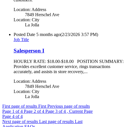
Location: Address
7849 Herschel Ave
Location: City
La Jolla
Posted Date
5 months ago
(2/23/2026 3:57 PM)
Job Title
Salesperson I
HOURLY RATE: $18.00-$18.00 POSITION SUMMARY:
Provides excellent customer service, rings transactions
accurately, and assists in store recovery,...
Location: Address
7849 Herschel Ave
Location: City
La Jolla
First page of results
First
Previous page of results
Page
1
of 4
Page
2
of 4
Page
3
of 4 , Current Page
Page
4
of 4
Next page of results
Last page of results
Last
Application FAQs