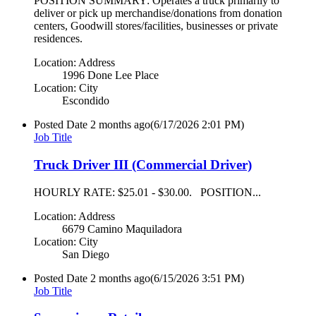
POSITION SUMMARY: Operates a truck primarily to
deliver or pick up merchandise/donations from donation
centers, Goodwill stores/facilities, businesses or private
residences.
Location: Address
1996 Done Lee Place
Location: City
Escondido
Posted Date
2 months ago
(6/17/2026 2:01 PM)
Job Title
Truck Driver III (Commercial Driver)
HOURLY RATE: $25.01 - $30.00. POSITION...
Location: Address
6679 Camino Maquiladora
Location: City
San Diego
Posted Date
2 months ago
(6/15/2026 3:51 PM)
Job Title