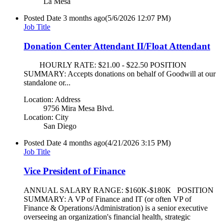
La Mesa
Posted Date
3 months ago
(5/6/2026 12:07 PM)
Job Title
Donation Center Attendant II/Float Attendant
HOURLY RATE: $21.00 - $22.50 POSITION
SUMMARY: Accepts donations on behalf of Goodwill at our
standalone or...
Location: Address
9756 Mira Mesa Blvd.
Location: City
San Diego
Posted Date
4 months ago
(4/21/2026 3:15 PM)
Job Title
Vice President of Finance
ANNUAL SALARY RANGE: $160K-$180K POSITION
SUMMARY: A VP of Finance and IT (or often VP of
Finance & Operations/Administration) is a senior executive
overseeing an organization's financial health, strategic