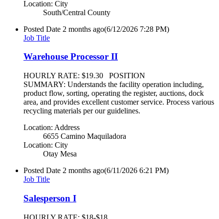
Location: City
South/Central County
Posted Date
2 months ago
(6/12/2026 7:28 PM)
Job Title
Warehouse Processor II
HOURLY RATE: $19.30 POSITION
SUMMARY: Understands the facility operation including,
product flow, sorting, operating the register, auctions, dock
area, and provides excellent customer service. Process various
recycling materials per our guidelines.
Location: Address
6655 Camino Maquiladora
Location: City
Otay Mesa
Posted Date
2 months ago
(6/11/2026 6:21 PM)
Job Title
Salesperson I
HOURLY RATE: $18-$18.