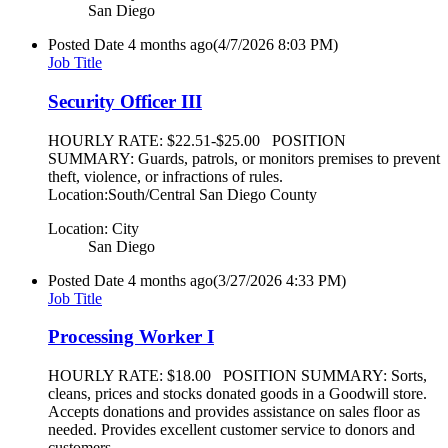
San Diego
Posted Date
4 months ago
(4/7/2026 8:03 PM)
Job Title
Security Officer III
HOURLY RATE: $22.51-$25.00 POSITION
SUMMARY: Guards, patrols, or monitors premises to prevent
theft, violence, or infractions of rules.
Location:South/Central San Diego County
Location: City
San Diego
Posted Date
4 months ago
(3/27/2026 4:33 PM)
Job Title
Processing Worker I
HOURLY RATE: $18.00 POSITION SUMMARY: Sorts,
cleans, prices and stocks donated goods in a Goodwill store.
Accepts donations and provides assistance on sales floor as
needed. Provides excellent customer service to donors and
customers.