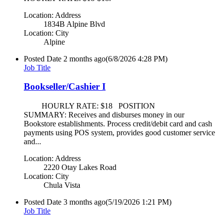
Location: Address
1834B Alpine Blvd
Location: City
Alpine
Posted Date
2 months ago
(6/8/2026 4:28 PM)
Job Title
Bookseller/Cashier I
HOURLY RATE: $18 POSITION
SUMMARY: Receives and disburses money in our
Bookstore establishments. Process credit/debit card and cash
payments using POS system, provides good customer service
and...
Location: Address
2220 Otay Lakes Road
Location: City
Chula Vista
Posted Date
3 months ago
(5/19/2026 1:21 PM)
Job Title