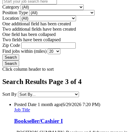
Category
Position Type
Location
One additional field has been created
Two additional fields have been created
One field has been collapsed
Two fields have been collapsed
Zip Code
Find jobs within (miles)
Click column header to sort
Search Results Page 3 of 4
Sort By
Posted Date
1 month ago
(6/29/2026 7:20 PM)
Job Title
Bookseller/Cashier I