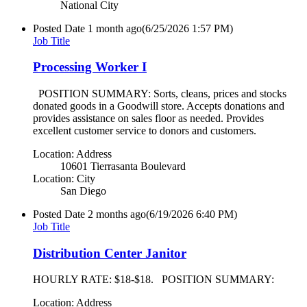
National City
Posted Date
1 month ago
(6/25/2026 1:57 PM)
Job Title
Processing Worker I
POSITION SUMMARY: Sorts, cleans, prices and stocks
donated goods in a Goodwill store. Accepts donations and
provides assistance on sales floor as needed. Provides
excellent customer service to donors and customers.
Location: Address
10601 Tierrasanta Boulevard
Location: City
San Diego
Posted Date
2 months ago
(6/19/2026 6:40 PM)
Job Title
Distribution Center Janitor
HOURLY RATE: $18-$18. POSITION SUMMARY:
Location: Address