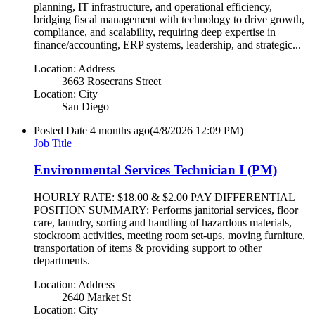
planning, IT infrastructure, and operational efficiency,
bridging fiscal management with technology to drive growth,
compliance, and scalability, requiring deep expertise in
finance/accounting, ERP systems, leadership, and strategic...
Location: Address
3663 Rosecrans Street
Location: City
San Diego
Posted Date
4 months ago
(4/8/2026 12:09 PM)
Job Title
Environmental Services Technician I (PM)
HOURLY RATE: $18.00 & $2.00 PAY DIFFERENTIAL
POSITION SUMMARY: Performs janitorial services, floor
care, laundry, sorting and handling of hazardous materials,
stockroom activities, meeting room set-ups, moving furniture,
transportation of items & providing support to other
departments.
Location: Address
2640 Market St
Location: City