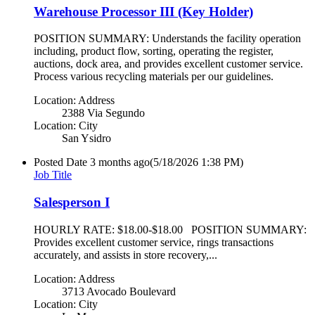
Warehouse Processor III (Key Holder)
POSITION SUMMARY: Understands the facility operation
including, product flow, sorting, operating the register,
auctions, dock area, and provides excellent customer service.
Process various recycling materials per our guidelines.
Location: Address
2388 Via Segundo
Location: City
San Ysidro
Posted Date
3 months ago
(5/18/2026 1:38 PM)
Job Title
Salesperson I
HOURLY RATE: $18.00-$18.00 POSITION SUMMARY:
Provides excellent customer service, rings transactions
accurately, and assists in store recovery,...
Location: Address
3713 Avocado Boulevard
Location: City