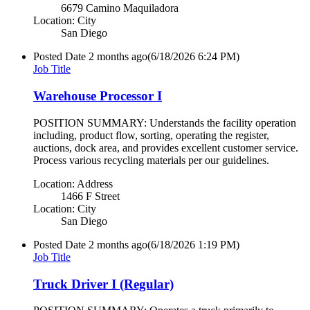
6679 Camino Maquiladora
Location: City
San Diego
Posted Date
2 months ago
(6/18/2026 6:24 PM)
Job Title
Warehouse Processor I
POSITION SUMMARY: Understands the facility operation
including, product flow, sorting, operating the register,
auctions, dock area, and provides excellent customer service.
Process various recycling materials per our guidelines.
Location: Address
1466 F Street
Location: City
San Diego
Posted Date
2 months ago
(6/18/2026 1:19 PM)
Job Title
Truck Driver I (Regular)