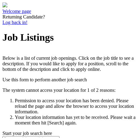
Welcome page
Returning Candidate?
Log back in!
Job Listings
Below is a list of current job openings. Click on the job title to see a
description. If you would like to apply for a position, scroll to the
bottom of the description and click to apply online.
Use this form to perform another job search
The system cannot access your location for 1 of 2 reasons:
Permission to access your location has been denied. Please
reload the page and allow the browser to access your location
information.
Your location information has yet to be received. Please wait a
moment then hit [Search] again.
Start your job search here